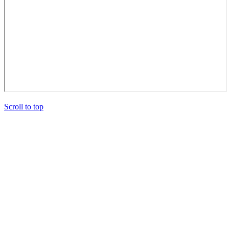
Scroll to top