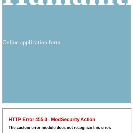
Online application form