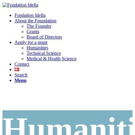
Fondation Idella
About the Foundation
The Founder
Grants
Board of Directors
Apply for a grant
Humanities
Technical Science
Medical & Health Science
Contact
Search
Menu
Humaniti