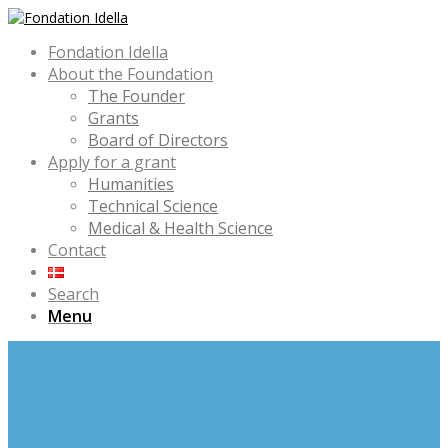
Fondation Idella
About the Foundation
The Founder
Grants
Board of Directors
Apply for a grant
Humanities
Technical Science
Medical & Health Science
Contact
Search
Menu