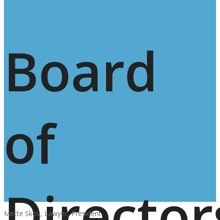
Board
of
Director
Mette Skov, Lawyer, President